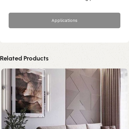
Applications
Related Products