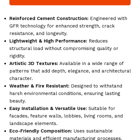
Reinforced Cement Construction:
Engineered with
GFR technology for enhanced strength, crack
resistance, and longevity.
Lightweight & High Performance:
Reduces
structural load without compromising quality or
rigidity.
Artistic 3D Textures:
Available in a wide range of
patterns that add depth, elegance, and architectural
character.
Weather & Fire Resistant:
Designed to withstand
harsh environmental conditions, ensuring lasting
beauty.
Easy Installation & Versatile Use:
Suitable for
facades, feature walls, lobbies, living rooms, and
landscape elements.
Eco-Friendly Composition:
Uses sustainable
materials and efficient manufacturing processes.