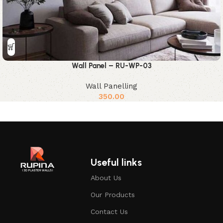
Wall Panel – RU-WP-03
Wall Panelling
350.00
Useful links
About Us
Our Products
Contact Us