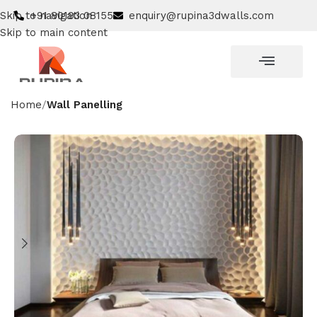
Skip to navigation
+91 80193 08155
enquiry@rupina3dwalls.com
Skip to main content
Home
Wall Panelling