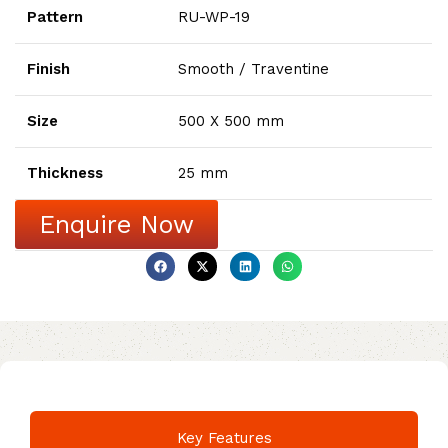
Pattern
RU-WP-19
Finish
Smooth / Traventine
Size
500 X 500 mm
Thickness
25 mm
Enquire Now
Key Features