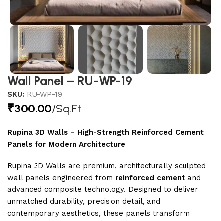
Wall Panel – RU-WP-19
SKU:
RU-WP-19
₹
300.00
/Sq.Ft
Rupina 3D Walls – High-Strength Reinforced Cement
Panels for Modern Architecture
Rupina 3D Walls are premium, architecturally sculpted
wall panels engineered from
reinforced cement
and
advanced composite technology. Designed to deliver
unmatched durability, precision detail, and
contemporary aesthetics, these panels transform