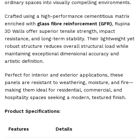
ordinary spaces into visually compelling environments.
Crafted using a high-performance cementitious matrix
enriched with
glass fibre reinforcement (GFR)
, Rupina
3D Walls offer superior tensile strength, impact
resistance, and long-term stability. Their lightweight yet
robust structure reduces overall structural load while
maintaining exceptional dimensional accuracy and
artistic definition.
Perfect for interior and exterior applications, these
panels are resistant to weathering, moisture, and fire—
making them ideal for residential, commercial, and
hospitality spaces seeking a modern, textured finish.
Product Specifications:
Features
Details