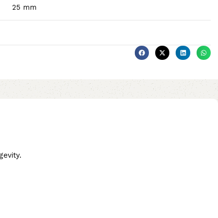
25 mm
evity.