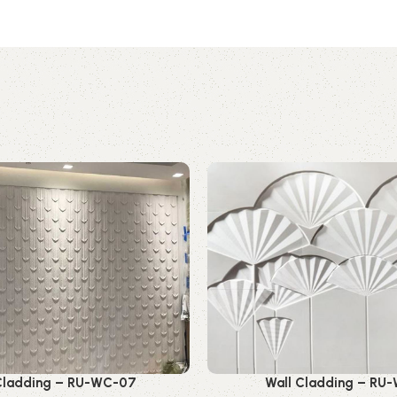
Cladding – RU-WC-07
Wall Cladding – RU-