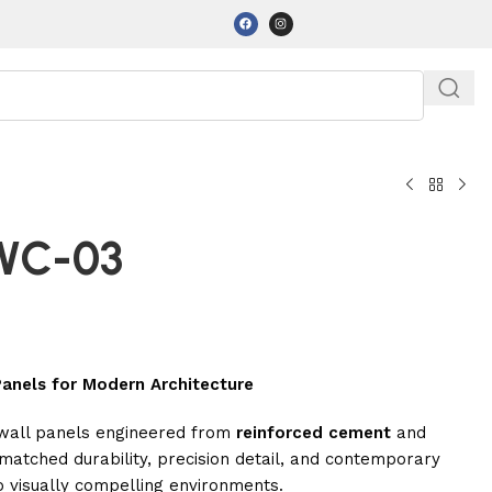
-WC-03
anels for Modern Architecture
 wall panels engineered from
reinforced cement
and
atched durability, precision detail, and contemporary
o visually compelling environments.