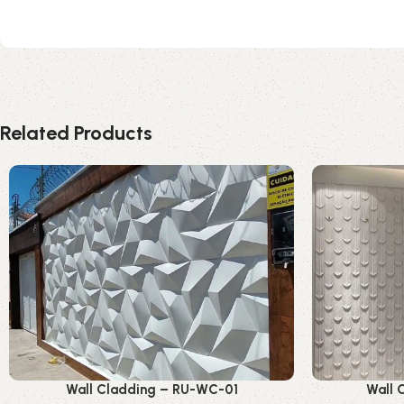
Related Products
Wall Cladding – RU-WC-01
Wall 