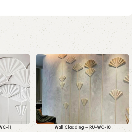
WC-11
Wall Cladding – RU-WC-10