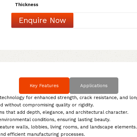
Thickness
Enquire Now
Key Features
Applications
echnology for enhanced strength, crack resistance, and long
 without compromising quality or rigidity.
ns that add depth, elegance, and architectural character.
vironmental conditions, ensuring lasting beauty.
feature walls, lobbies, living rooms, and landscape elements.
nd efficient manufacturing processes.