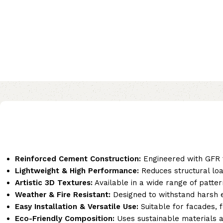
Reinforced Cement Construction:
Engineered with GFR t
Lightweight & High Performance:
Reduces structural load
Artistic 3D Textures:
Available in a wide range of patter
Weather & Fire Resistant:
Designed to withstand harsh en
Easy Installation & Versatile Use:
Suitable for facades, 
Eco-Friendly Composition:
Uses sustainable materials a