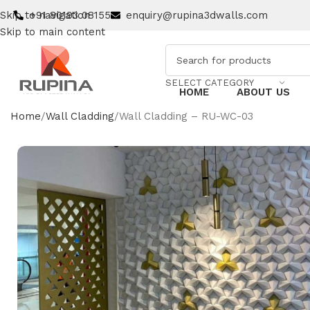
Skip to navigation
+91 80193 08155
enquiry@rupina3dwalls.com
Skip to main content
SELECT CATEGORY
HOME
ABOUT US
Home
Wall Cladding
Wall Cladding – RU-WC-03