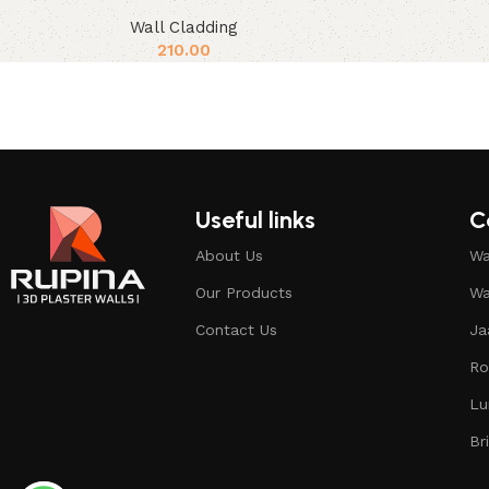
Wall Cladding
210.00
Useful links
C
About Us
Wa
Our Products
Wa
Contact Us
Ja
Ro
Lu
Br