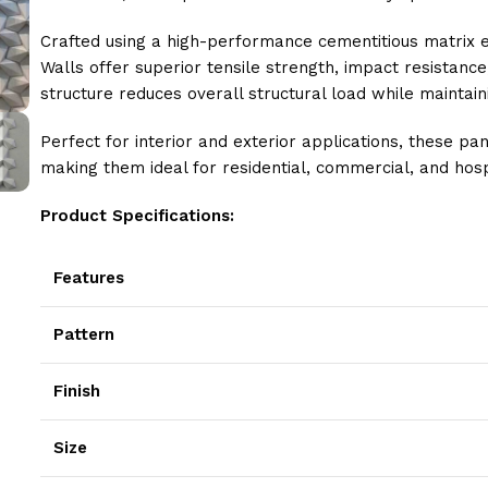
Crafted using a high-performance cementitious matrix 
Walls offer superior tensile strength, impact resistance
structure reduces overall structural load while maintaini
Perfect for interior and exterior applications, these pa
making them ideal for residential, commercial, and hosp
Product Specifications:
Features
Pattern
Finish
Size