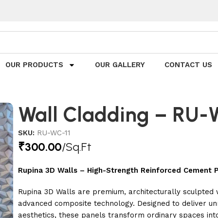
OUR PRODUCTS
OUR GALLERY
CONTACT US
Wall Cladding – RU
SKU:
RU-WC-11
₹
300.00
/Sq.Ft
Rupina 3D Walls – High-Strength Reinforced Cement P
Rupina 3D Walls are premium, architecturally sculpted
advanced composite technology. Designed to deliver unm
aesthetics, these panels transform ordinary spaces int