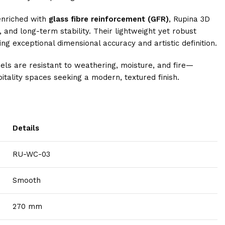
enriched with
glass fibre reinforcement (GFR)
, Rupina 3D
, and long-term stability. Their lightweight yet robust
ng exceptional dimensional accuracy and artistic definition.
nels are resistant to weathering, moisture, and fire—
itality spaces seeking a modern, textured finish.
Details
RU-WC-03
Smooth
270 mm