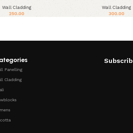
Wall Cladding
Wall Cladding
250.00
300.00
ategories
Subscrib
ll Panelling
ll Cladding
ali
wblocks
mens
icotta