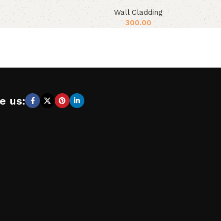
Wall Cladding
300.00
e us: